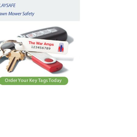
LAYSAFE
awn Mower Safety
Order Your Key Tags Today