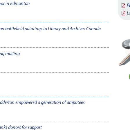
nar in Edmonton
P
L
n battlefield paintings to Library and Archives Canada
ag mailing
adderton empowered a generation of amputees
nks donors for support