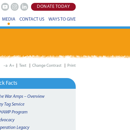
DONATE TODAY
Youtube
Instagram
LinkedIn
MEDIA
CONTACT US
WAYS TO GIVE
|
|
|
–a
A+
Print
ck Facts
he War Amps – Overview
ey Tag Service
HAMP Program
dvocacy
peration Legacy