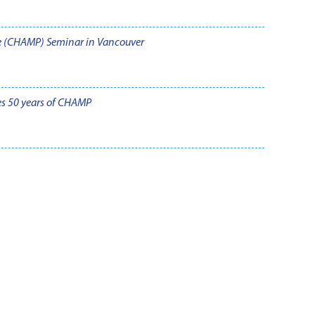
e (CHAMP) Seminar in Vancouver
es 50 years of CHAMP