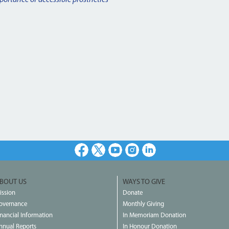
Facebook
X
Youtube
Instagram
LinkedIn
BOUT US
WAYS TO GIVE
ission
Donate
overnance
Monthly Giving
inancial Information
In Memoriam Donation
nnual Reports
In Honour Donation