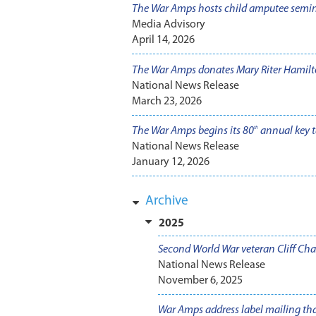
The War Amps hosts child amputee semi
Media Advisory
April 14, 2026
The War Amps donates Mary Riter Hamilto
National News Release
March 23, 2026
The War Amps begins its 80
annual key t
th
National News Release
January 12, 2026
Archive
2025
Second World War veteran Cliff Ch
National News Release
November 6, 2025
War Amps address label mailing tha