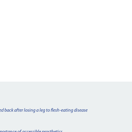
d back after losing a leg to flesh-eating disease
portance of accessible prosthetics