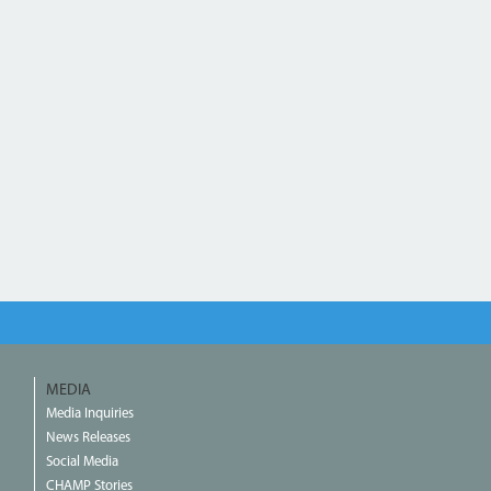
MEDIA
Media Inquiries
News Releases
Social Media
CHAMP Stories