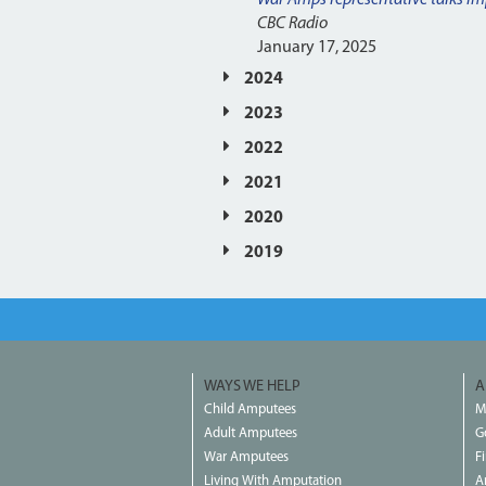
CBC Radio
January 17, 2025
2024
2023
2022
2021
2020
2019
WAYS WE HELP
A
Child Amputees
M
Adult Amputees
G
War Amputees
F
Living With Amputation
A