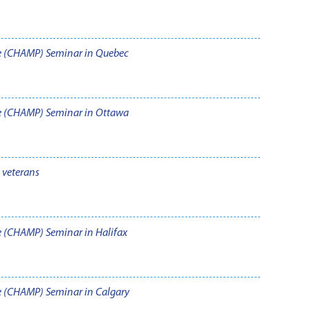
e (CHAMP) Seminar in Quebec
e (CHAMP) Seminar in Ottawa
veterans
 (CHAMP) Seminar in Halifax
 (CHAMP) Seminar in Calgary