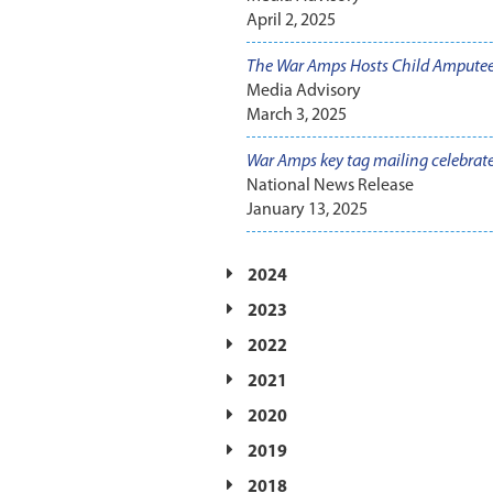
April 2, 2025
The War Amps Hosts Child Ampute
Media Advisory
March 3, 2025
War Amps key tag mailing celebrat
National News Release
January 13, 2025
2024
2023
2022
2021
2020
2019
2018