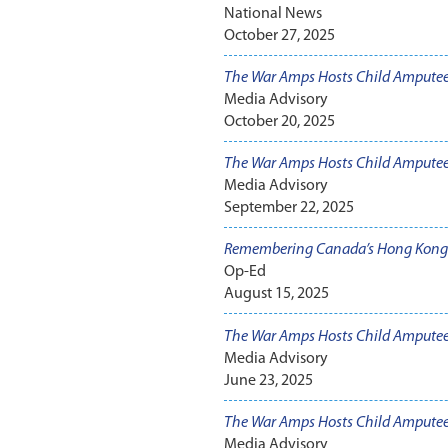
National News
October 27, 2025
The War Amps Hosts Child Ampute
Media Advisory
October 20, 2025
The War Amps Hosts Child Ampute
Media Advisory
September 22, 2025
Remembering Canada’s Hong Kong 
Op-Ed
August 15, 2025
The War Amps Hosts Child Amputee
Media Advisory
June 23, 2025
The War Amps Hosts Child Amputee
Media Advisory