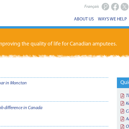
Français
Facebook
X
ABOUT US
WAYS WE HELP
proving the quality of life for Canadian amputees.
Qui
nar in Moncton
T
K
imb difference in Canada
C
A
O