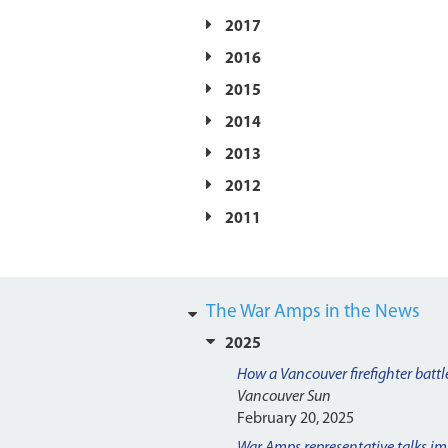
2017
2016
2015
2014
2013
2012
2011
The War Amps in the News
2025
How a Vancouver firefighter battle
Vancouver Sun
February 20, 2025
War Amps representative talks im