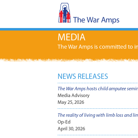
MEDIA
The War Amps is committed to im
NEWS RELEASES
The War Amps hosts child amputee semi
Media Advisory
May 25, 2026
The reality of living with limb loss and l
Op-Ed
April 30, 2026