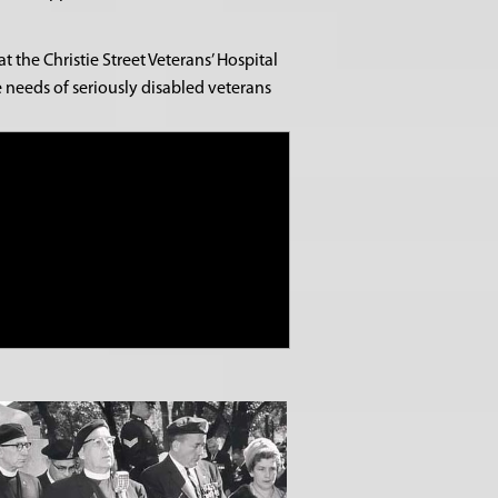
the Christie Street Veterans’ Hospital
e needs of seriously disabled veterans