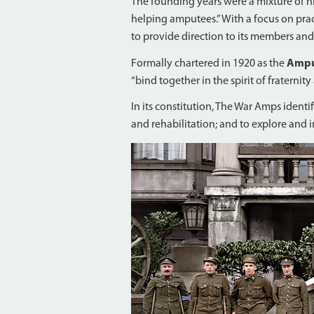
The founding years were a mixture of 
helping amputees.” With a focus on pract
to provide direction to its members and
Formally chartered in 1920 as the
Amput
“bind together in the spirit of fraternit
In its constitution, The War Amps ident
and rehabilitation; and to explore and in