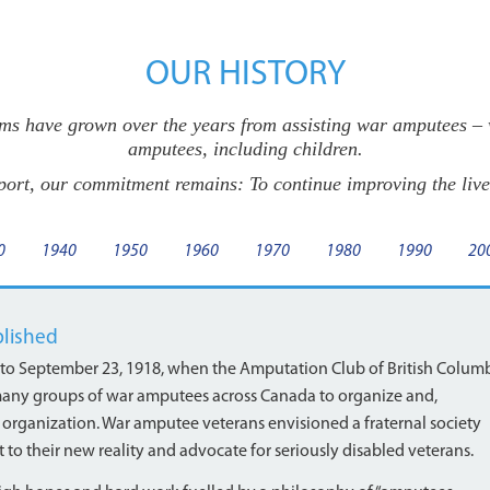
OUR HISTORY
s have grown over the years from assisting war amputees – wh
amputees, including children.
port, our commitment remains: To continue improving the live
0
1940
1950
1960
1970
1980
1990
20
blished
 to September 23, 1918, when the Amputation Club of British Colum
 of many groups of war amputees across Canada to organize and,
 organization. War amputee veterans envisioned a fraternal society
to their new reality and advocate for seriously disabled veterans.