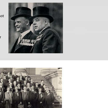
not
r