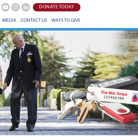
DONATE TODAY
Youtube
Instagram
LinkedIn
MEDIA
CONTACT US
WAYS TO GIVE