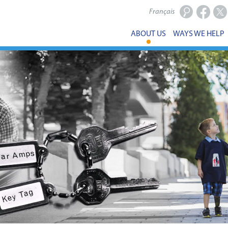
Français
Facebook
X
ABOUT US
WAYS WE HELP