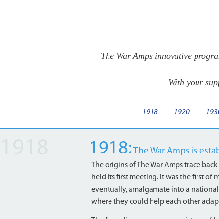
The War Amps innovative program
With your sup
1918
1920
193
1918:
The War Amps is esta
The origins of The War Amps trace back
held its first meeting. It was the first
eventually, amalgamate into a national
where they could help each other adapt 