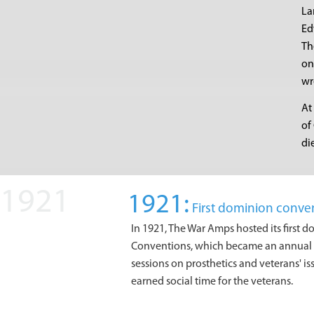
La
Ed
Th
on
wr
At
of
di
1921:
First dominion conve
In 1921, The War Amps hosted its first 
Conventions, which became an annual e
sessions on prosthetics and veterans' i
earned social time for the veterans.