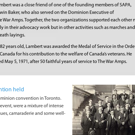
mbert was a close friend of one of the founding members of SAPA,
win Baker, who also served on the Dominion Executive of
e War Amps. Together, the two organizations supported each other 
ly in their advocacy work but in other activities such as marches and
eath layings.
 82 years old, Lambert was awarded the Medal of Service in the Orde
 Canada for his contribution to the welfare of Canada’s veterans. He
ed May 5, 1971, after 50 faithful years of service to The War Amps.
ntion held
dominion convention in Toronto.
vent, were a mixture of intense
ssues, camaraderie and some well-