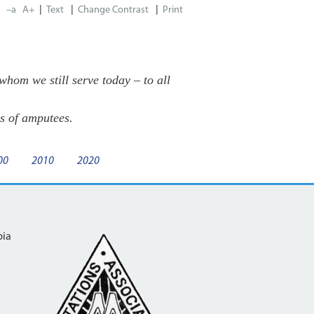
|
|
|
–a
A+
Print
om we still serve today – to all
s of amputees.
00
2010
2020
bia