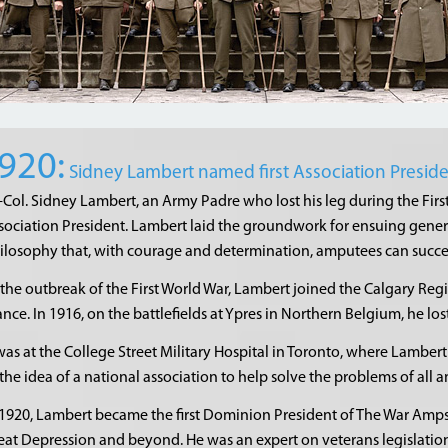
920:
Sidney Lambert named first Association Presid
.-Col. Sidney Lambert, an Army Padre who lost his leg during the Firs
sociation President. Lambert laid the groundwork for ensuing gene
ilosophy that, with courage and determination, amputees can succeed
 the outbreak of the First World War, Lambert joined the Calgary Re
ance. In 1916, on the battlefields at Ypres in Northern Belgium, he los
 was at the College Street Military Hospital in Toronto, where Lambert
 the idea of a national association to help solve the problems of all 
 1920, Lambert became the first Dominion President of The War Amp
eat Depression and beyond. He was an expert on veterans legislati