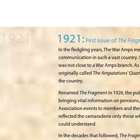
1921:
First issue of
The Fra
In the fledgling years, The War Amps m
communication in such a vast country. 
was not close to a War Amps branch. As 
originally called
The Amputations’ Quart
the country.
Renamed
The Fragment
in 1926, the pub
bringing vital information on pensions, 
Association events to members and thei
reflected the camaraderie only those 
could understand.
In the decades that followed,
The Frag