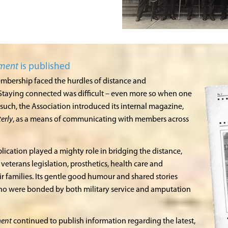
gment
is published
embership faced the hurdles of distance and
Staying connected was difficult – even more so when one
such, the Association introduced its internal magazine,
erly
, as a means of communicating with members across
lication played a mighty role in bridging the distance,
veterans legislation, prosthetics, health care and
r families. Its gentle good humour and shared stories
who were bonded by both military service and amputation
ment
continued to publish information regarding the latest,