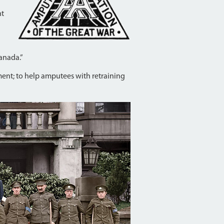
ht
Canada.”
nment; to help amputees with retraining