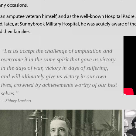
ny occasions.
 an amputee veteran himself, and as the well-known Hospital Padre at 
d, later, at Sunnybrook Military Hospital, he was acutely aware of th
d their families.
Let us accept the challenge of amputation and
overcome it in the same spirit that gave us victory
in the days of war, victory in days of suffering,
and will ultimately give us victory in our own
lives, crowned by achievements worthy of our best
selves.
Sidney Lambert