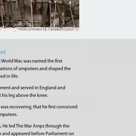
ent
t World War, was named the first
rations of amputees and shaped the
 in life.
giment and served in England and
t his leg above the knee.
 was recovering, that he first conceived
amputees.
s. He led The War Amps through the
on and appeared before Parliament on