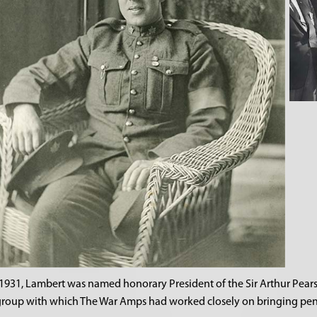
 1931, Lambert was named honorary President of the Sir Arthur Pear
group with which The War Amps had worked closely on bringing pen