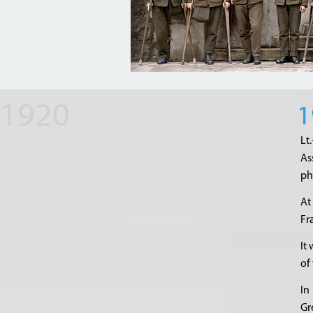
1
Lt
As
ph
At
Fr
It
of
In
Gr