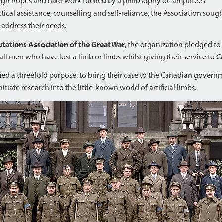
high hopes and hard work fuelled by a philosophy of “amputees
ical assistance, counselling and self-reliance, the Association soug
 address their needs.
ations Association of the Great War
, the organization pledged to
y all men who have lost a limb or limbs whilst giving their service to 
ified a threefold purpose: to bring their case to the Canadian gover
itiate research into the little-known world of artificial limbs.