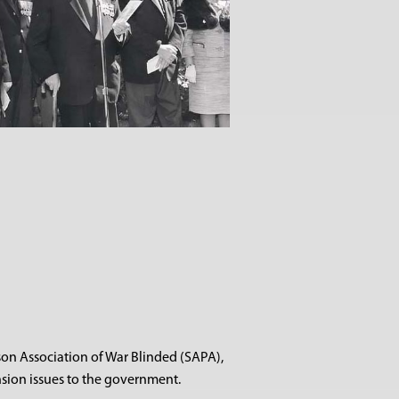
son Association of War Blinded (SAPA),
sion issues to the government.