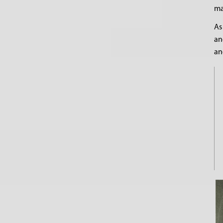
ma
As
an
an